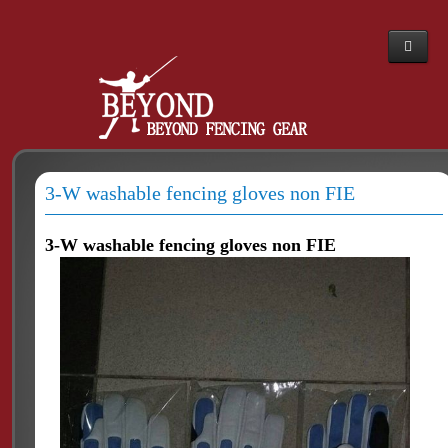
Home
Webshop
About Us
3-W washable fencing gloves non FIE
News
The PBT story
3-W washable fencing gloves non FIE
Dealers
Contacts