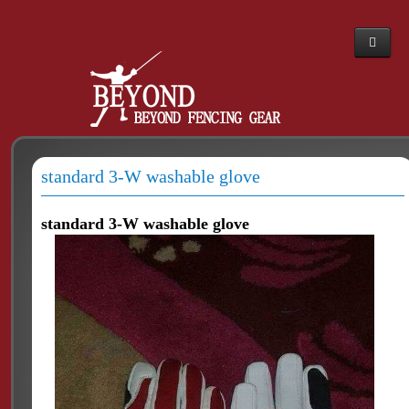
Home
Webshop
About Us
standard 3-W washable glove
News
The PBT story
standard 3-W washable glove
Dealers
Contacts