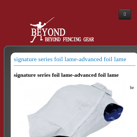
Home
Webshop
About Us
signature series foil lame-advanced foil lame
News
The PBT story
signature series foil lame-advanced foil lame
Dealers
he
Contacts