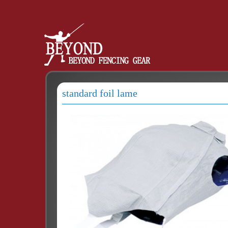
standard foil lame