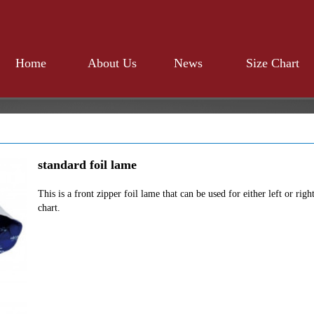
Home
About Us
News
Size Chart
standard foil lame
This is a front zipper foil lame that can be used for either left or rig
chart.