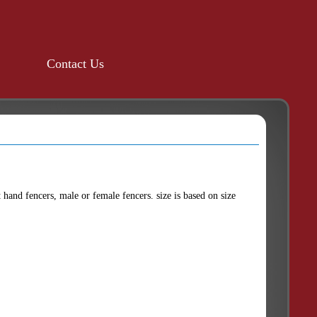
Contact Us
ht hand fencers, male or female fencers. size is based on size